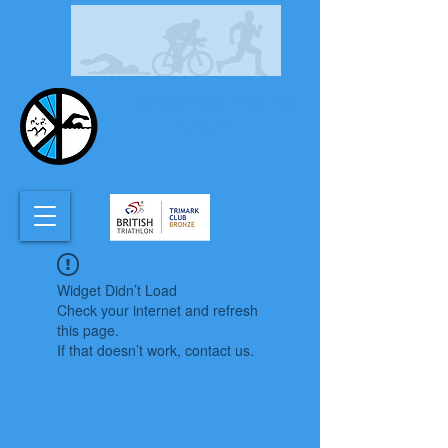
CHASEWATER TRI
CLUB
Widget Didn’t Load
Check your internet and refresh
this page.
If that doesn’t work, contact us.