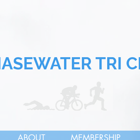
SEWATER TRI C
ABOUT
MEMBERSHIP