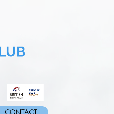
LUB
CONTACT