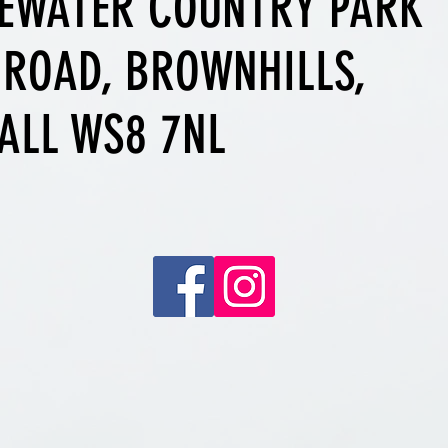
EWATER COUNTRY PARK
 ROAD, BROWNHILLS,
ALL WS8 7NL