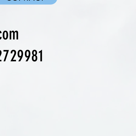
.com
2729981