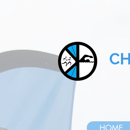
CHA
HOME