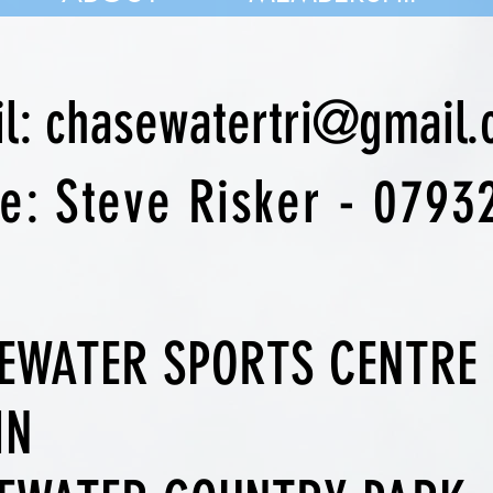
il: chasewatertri@gmail
ne:
Steve Risker - 0793
EWATER SPORTS CENTRE
IN