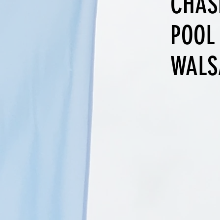
CHAS
POOL
WALS