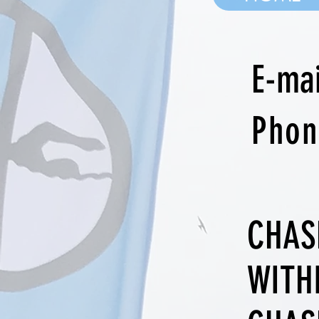
E-ma
Pho
CHAS
WITH