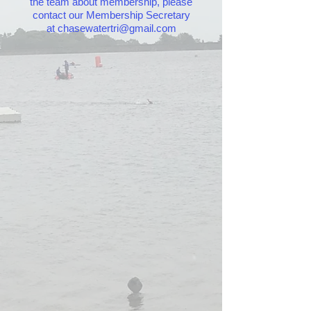
the team about membership, please
contact our Membership Secretary
at
chasewatertri@gmail.com