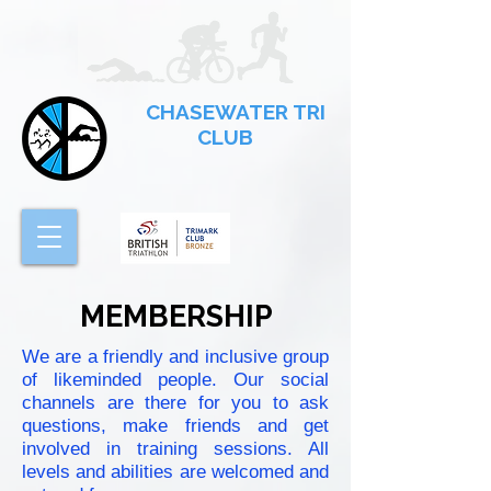
CHASEWATER TRI
CLUB
MEMBERSHIP
We are a friendly and inclusive group
of likeminded people. Our social
channels are there for you to ask
questions, make friends and get
involved in training sessions. All
levels and abilities are welcomed and