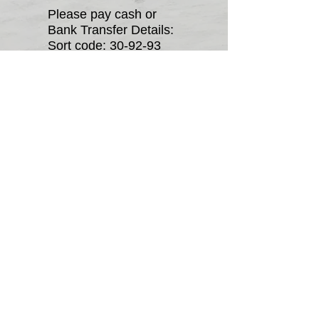
Please pay cash or
Bank Transfer Details:
Sort code: 30-92-93
Acc: 75200368
Equality diversity
Anti Doping Policy
Affiliation Cert