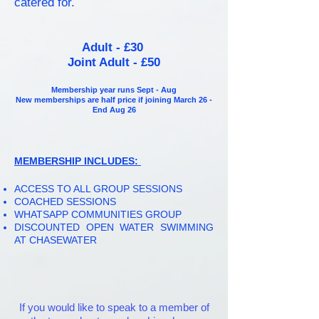
catered for.
Adult - £30
Joint Adult - £50
Membership year runs Sept - Aug
New memberships are half price if joining March 26 -
End Aug 26
MEMBERSHIP INCLUDES:
ACCESS TO ALL GROUP SESSIONS
COACHED SESSIONS
WHATSAPP COMMUNITIES GROUP
DISCOUNTED OPEN WATER
SWIMMING
AT CHASEWATER
If you would like to speak to a member of