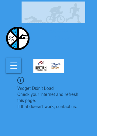
CHASEWATER TRI
CLUB
Widget Didn’t Load
Check your internet and refresh
this page.
If that doesn’t work, contact us.